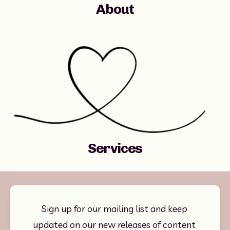
About
Services
Sign up for our mailing list and keep 
updated on our new releases of content 