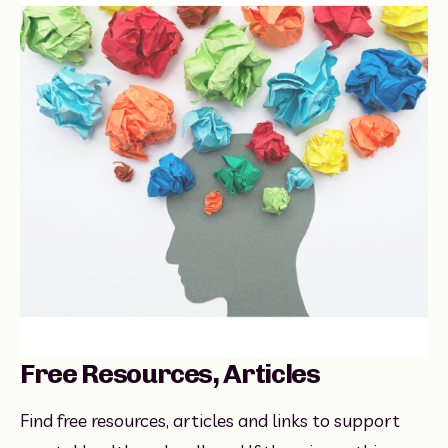
Free Resources, Articles
Find free resources, articles and links to support 