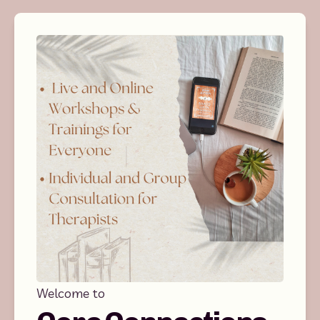
Welcome to