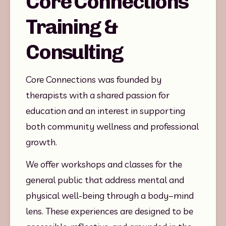
Core Connections
Training &
Consulting
Core Connections was founded by 
therapists with a shared passion for 
education and an interest in supporting 
both community wellness and professional 
growth.
We offer workshops and classes for the 
general public that address mental and 
physical well-being through a body–mind 
lens. These experiences are designed to be 