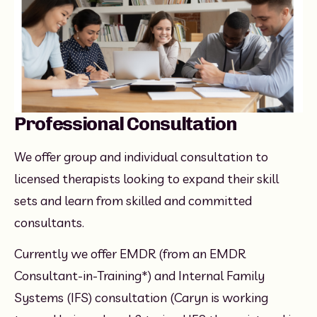
Professional Consultation
We offer group and individual consultation to 
licensed therapists looking to expand their skill 
sets and learn from skilled and committed 
consultants.
Currently we offer EMDR (from an EMDR 
Consultant-in-Training*) and Internal Family 
Systems (IFS) consultation (Caryn is working 