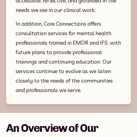
accessible, reflective, and grounded in the 
needs we see in our clinical work.
In addition, Core Connections offers 
consultation services for mental health 
professionals trained in EMDR and IFS, with 
future plans to provide professional 
trainings and continuing education. Our 
services continue to evolve as we listen 
closely to the needs of the communities 
and professionals we serve.
An Overview of Our