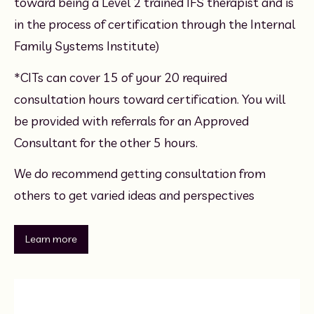
toward being a Level 2 trained IFS therapist and is 
in the process of certification through the Internal 
Family Systems Institute)
*CITs can cover 15 of your 20 required 
consultation hours toward certification. You will 
be provided with referrals for an Approved 
Consultant for the other 5 hours. 
We do recommend getting consultation from 
others to get varied ideas and perspectives
Learn more