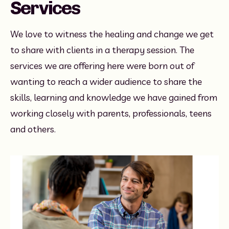
Services
We love to witness the healing and change we get 
to share with clients in a therapy session. The 
services we are offering here were born out of 
wanting to reach a wider audience to share the 
skills, learning and knowledge we have gained from 
working closely with parents, professionals, teens 
and others. 