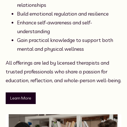
relationships
Build emotional regulation and resilience
Enhance self-awareness and self-
understanding
Gain practical knowledge to support both 
mental and physical wellness
All offerings are led by licensed therapists and 
trusted professionals who share a passion for 
education, reflection, and whole-person well-being.
Learn More