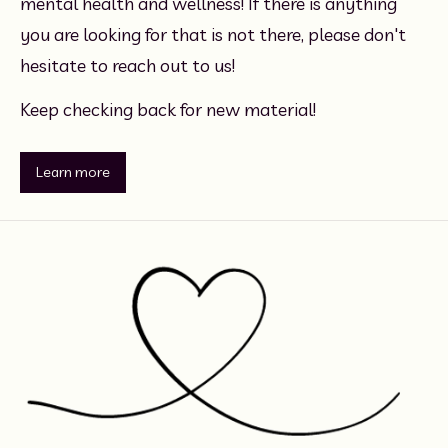
mental health and wellness! If there is anything 
you are looking for that is not there, please don't 
hesitate to reach out to us!
Keep checking back for new material!
Learn more