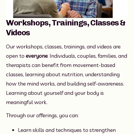
Workshops, Trainings, Classes &
Videos
Our workshops, classes, trainings, and videos are 
open to 
everyone
. Individuals, couples, families, and 
therapists can benefit from movement-based 
classes, learning about nutrition, understanding 
how the mind works, and building self-awareness. 
Learning about yourself and your body is 
meaningful work.
Through our offerings, you can:
Learn skills and techniques to strengthen 